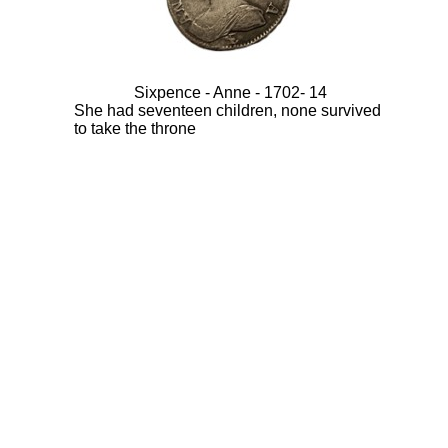
Sixpence - Anne - 1702- 14
She had seventeen children, none survived
to take the throne