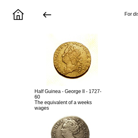
For di
Half Guinea - George II - 1727-
60
The equivalent of a weeks
wages